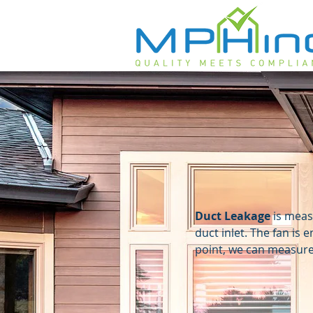
Duct Leakage
is measu
duct inlet. The fan is 
point, we can measure 