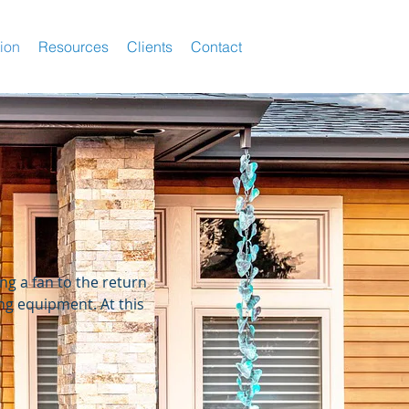
tion
Resources
Clients
Contact
ng a fan to the return
ing equipment. At this