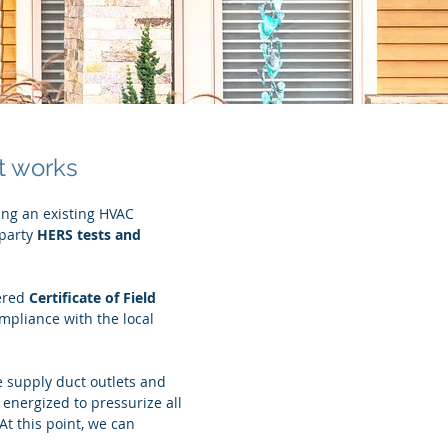
t works
ing an existing HVAC
 party
HERS
tests and
ered
Certificate of Field
mpliance with the local
e supply duct outlets and
s energized to pressurize all
t this point, we can