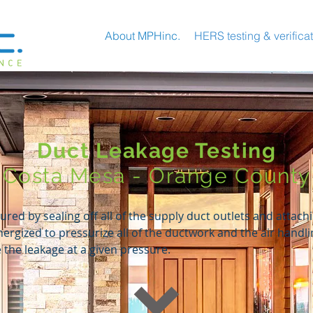
About MPHinc.
HERS testing & verifica
Duct Leakage Testing
Costa Mesa - Orange County
red by sealing off all of the supply duct outlets and attachi
energized to pressurize all of the ductwork and the air handl
the leakage at a given pressure.