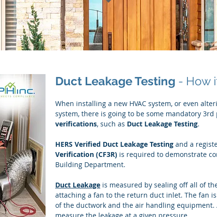
Duct Leakage Testing
- How i
When installing a new HVAC system, or even alter
system, there is going to be some mandatory 3rd
verifications
, such as
Duct Leakage Testing
.
HERS Verified Duct Leakage Testing
and a regist
Verification (CF3R)
is required to demonstrate co
Building Department.
Duct Leakage
is measured by sealing off all of th
attaching a fan to the return duct inlet. The fan i
of the ductwork and the air handling equipment. A
measure the leakage at a given pressure.