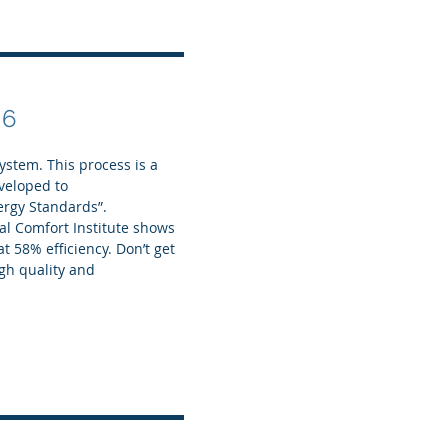
 6
stem. This process is a
eveloped to
ergy Standards”.
l Comfort Institute shows
t 58% efficiency. Don’t get
gh quality and