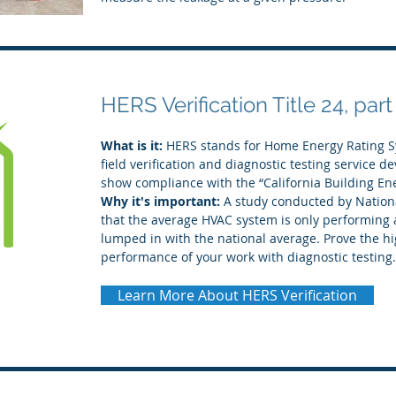
HERS Verification Title 24, part
What is it:
HERS stands for Home Energy Rating Sy
field verification and diagnostic testing service d
show compliance with the “California Building En
Why it's important:
A study conducted by Nationa
that the average HVAC system is only performing a
lumped in with the national average. Prove the hi
performance of your work with diagnostic testing.
Learn More About HERS Verification